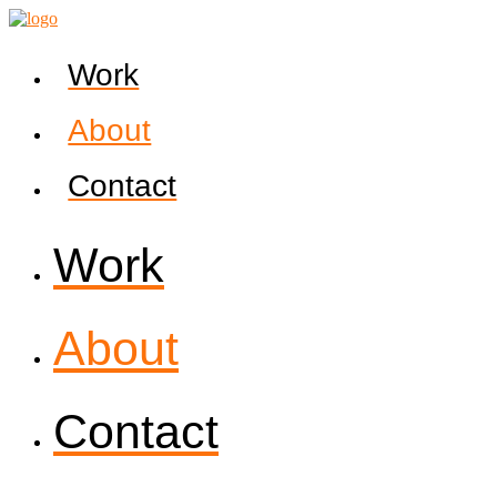
Work
About
Contact
Work
About
Contact