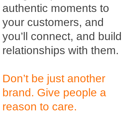
authentic moments to
your customers, and
you’ll connect, and build
relationships with them.
Don’t be just another
brand. Give people a
reason to care.