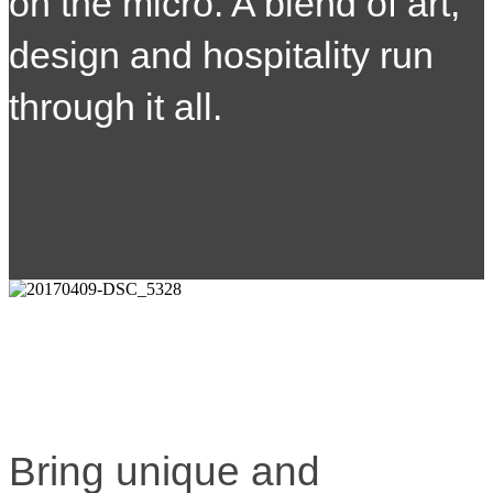
on the micro. A blend of art,
design and hospitality run
through it all.
Bring unique and