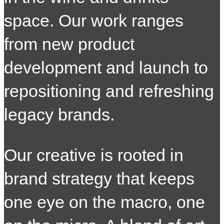
space. Our work ranges
from new product
development and launch to
repositioning and refreshing
legacy brands.
O
ur creative is rooted in
brand strategy that keeps
one eye on the macro, one