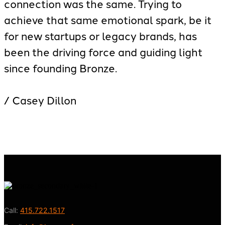
connection was the same. Trying to
achieve that same emotional spark, be it
for new startups or legacy brands, has
been the driving force and guiding light
since founding Bronze.
/ Casey Dillon
Call:
415.722.1517